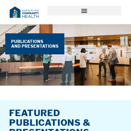
PUBLICATIONS
AND PRESENTATIONS
FEATURED
PUBLICATIONS &