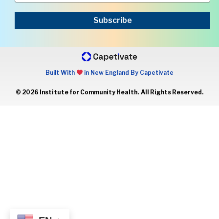
Subscribe
Built With
in New England By Capetivate
© 2026 Institute for Community Health. All Rights Reserved.