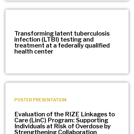
Transforming latent tuberculosis
infection (LTBI) testing and
treatment at a federally qualified
health center
POSTER PRESENTATION
Evaluation of the RIZE Linkages to
Care (LinC) Program: Supporting
Individuals at Risk of Overdose by
Strengthening Collaboration