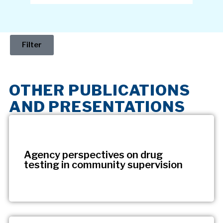
Filter
OTHER PUBLICATIONS
AND PRESENTATIONS
Agency perspectives on drug
testing in community supervision