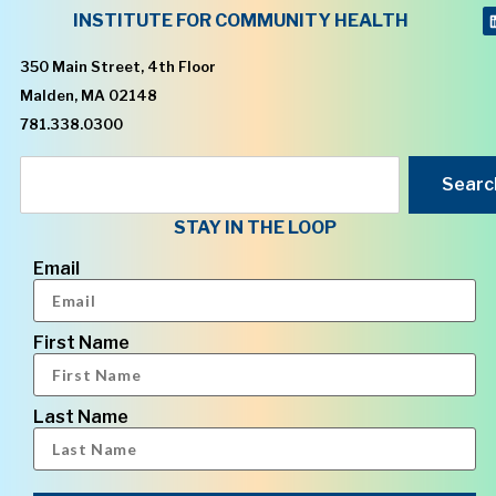
INSTITUTE FOR COMMUNITY HEALTH
350 Main Street, 4th Floor
Malden, MA 02148
781.338.0300
Searc
STAY IN THE LOOP
Email
First Name
Last Name