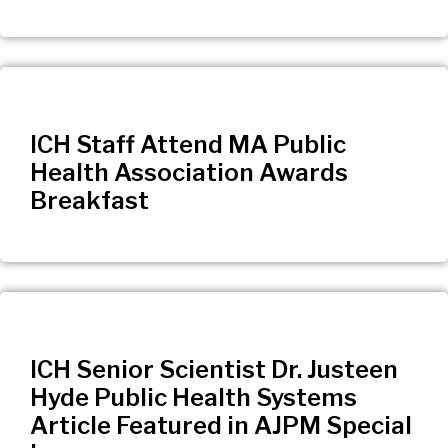
ICH Staff Attend MA Public
Health Association Awards
Breakfast
ICH Senior Scientist Dr. Justeen
Hyde Public Health Systems
Article Featured in AJPM Special