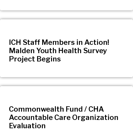
ICH Staff Members in Action!
Malden Youth Health Survey
Project Begins
Commonwealth Fund / CHA
Accountable Care Organization
Evaluation