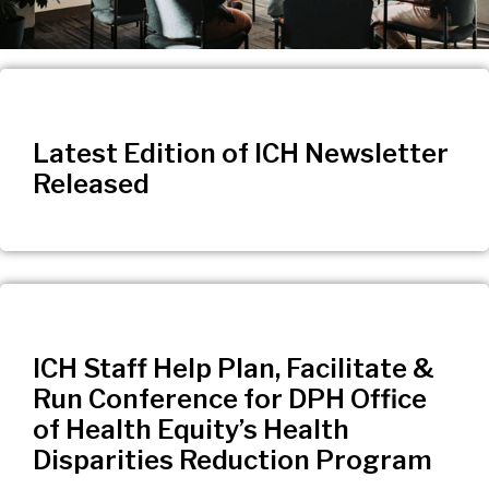
Latest Edition of ICH Newsletter
Released
ICH Staff Help Plan, Facilitate &
Run Conference for DPH Office
of Health Equity’s Health
Disparities Reduction Program