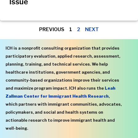
Issue
PREVIOUS
1
2
NEXT
ICH is a nonprofit consulting organization that provides
participatory evaluation, applied research, assessment,
planning, training, and technical services. We help
healthcare institutions, government agencies, and
community-based organizations improve their services
and maximize program impact. ICH also runs the
Leah
Zallman Center for Immigrant Health Research
,
which partners with immigrant communities, advocates,
policymakers, and social and health systems on
actionable research to improve immigrant health and
well-being.