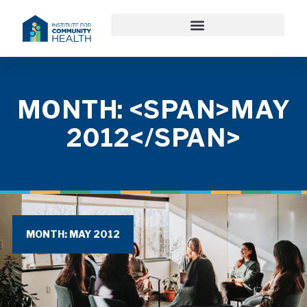
MONTH: <SPAN>MAY
2012</SPAN>
MONTH: MAY 2012