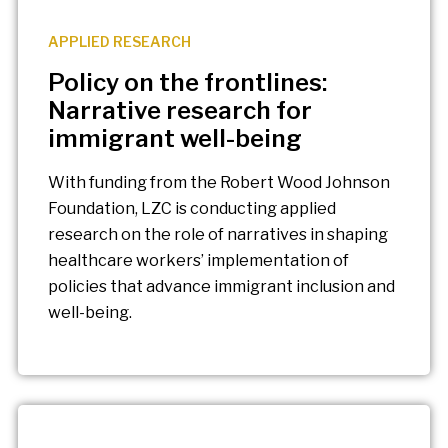
APPLIED RESEARCH
Policy on the frontlines:
Narrative research for
immigrant well-being
With funding from the Robert Wood Johnson
Foundation, LZC is conducting applied
research on the role of narratives in shaping
healthcare workers’ implementation of
policies that advance immigrant inclusion and
well-being.