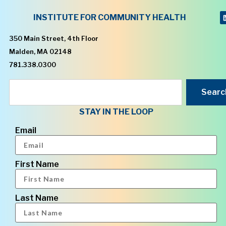
INSTITUTE FOR COMMUNITY HEALTH
350 Main Street, 4th Floor
Malden, MA 02148
781.338.0300
Searc
STAY IN THE LOOP
Email
First Name
Last Name