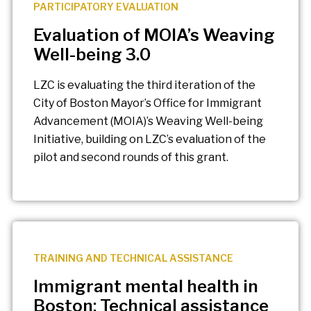
PARTICIPATORY EVALUATION
Evaluation of MOIA’s Weaving
Well-being 3.0
LZC is evaluating the third iteration of the
City of Boston Mayor’s Office for Immigrant
Advancement (MOIA)’s Weaving Well-being
Initiative, building on LZC’s evaluation of the
pilot and second rounds of this grant.
TRAINING AND TECHNICAL ASSISTANCE
Immigrant mental health in
Boston: Technical assistance