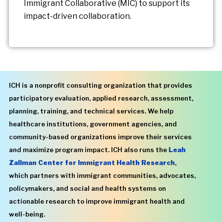
Immigrant Collaborative (MIC) to support its
impact-driven collaboration.
ICH is a nonprofit consulting organization that provides
participatory evaluation, applied research, assessment,
planning, training, and technical services. We help
healthcare institutions, government agencies, and
community-based organizations improve their services
and maximize program impact. ICH also runs the
Leah
Zallman Center for Immigrant Health Research
,
which partners with immigrant communities, advocates,
policymakers, and social and health systems on
actionable research to improve immigrant health and
well-being.