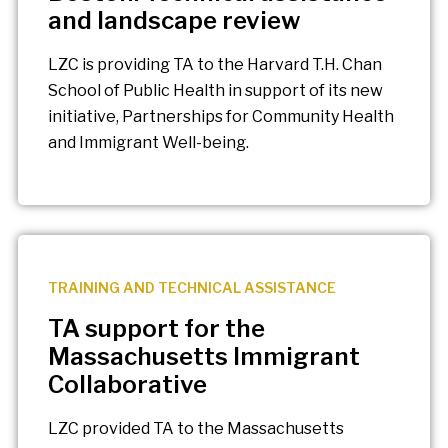
and landscape review
LZC is providing TA to the Harvard T.H. Chan
School of Public Health in support of its new
initiative, Partnerships for Community Health
and Immigrant Well-being.
TRAINING AND TECHNICAL ASSISTANCE
TA support for the
Massachusetts Immigrant
Collaborative
LZC provided TA to the Massachusetts