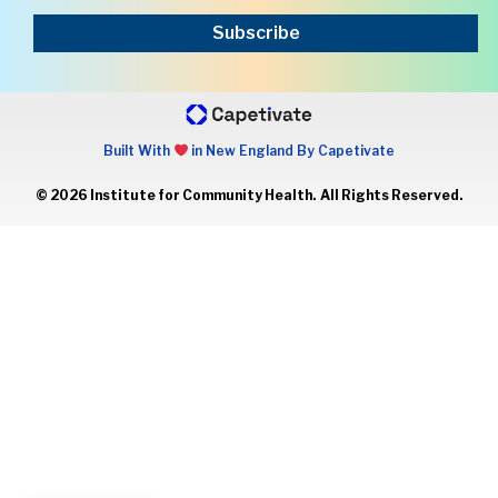
Subscribe
Built With
in New England By Capetivate
© 2026 Institute for Community Health. All Rights Reserved.