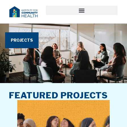
PROJECTS
FEATURED PROJECTS