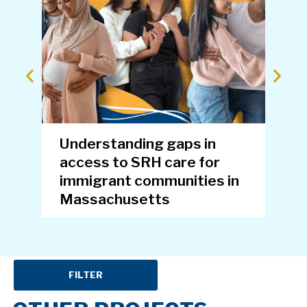
Understanding gaps in
Eva
access to SRH care for
for
immigrant communities in
Pr
Massachusetts
FILTER