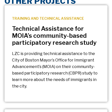
OTHER PROJECTS
TRAINING AND TECHNICAL ASSISTANCE
Technical Assistance for
MOIA’s community-based
participatory research study
LZC is providing technical assistance to the
City of Boston Mayor’s Office for Immigrant
Advancement’s (MOIA) on their community-
based participatory research (CBPR) study to
learn more about the needs of immigrants in
the city.