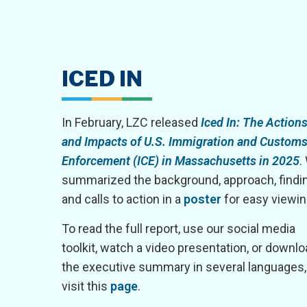
ICED IN
In February, LZC released
Iced In: The Action
and Impacts of U.S. Immigration and Custom
Enforcement (ICE) in Massachusetts in 2025
.
summarized the background, approach, findi
and calls to action in a
poster
for easy viewin
To read the full report, use our social media
toolkit, watch a video presentation, or downl
the executive summary in several languages,
visit this
page
.