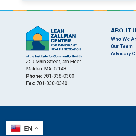
ABOUT 
Who We A
Our Team
Advisory C
350 Main Street, 4th Floor
Malden, MA 02148
Phone:
781-338-0300
Fax:
781-338-0340
EN