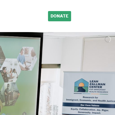
DONATE