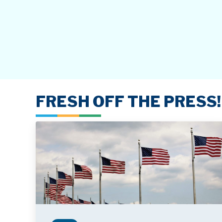
FRESH OFF THE PRESS!