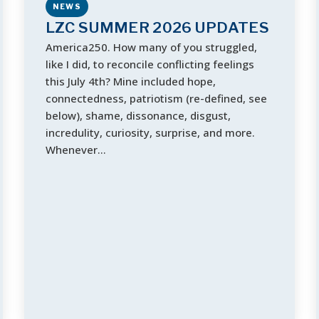
NEWS
LZC SUMMER 2026 UPDATES
America250. How many of you struggled,
like I did, to reconcile conflicting feelings
this July 4th? Mine included hope, ​
connectedness, patriotism (re-defined, see
below), shame, dissonance, disgust,
incredulity, curiosity, surprise, and more.
When​ever​…