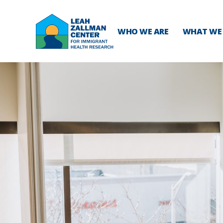
WHO WE ARE
WHAT WE