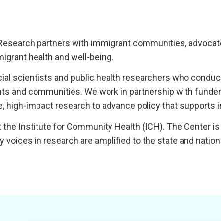
Research partners with immigrant communities, advocates
igrant health and well-being.
ocial scientists and public health researchers who cond
nts and communities. We work in partnership with funde
 high-impact research to advance policy that supports i
 the Institute for Community Health (ICH). The Center is p
voices in research are amplified to the state and nation