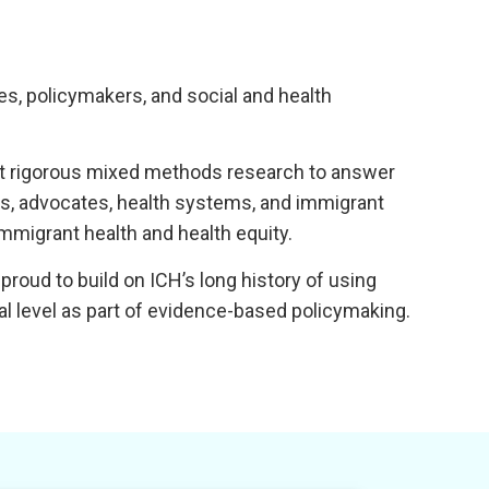
, policymakers, and social and health
uct rigorous mixed methods research to answer
rs, advocates, health systems, and immigrant
mmigrant health and health equity.
roud to build on ICH’s long history of using
al level as part of evidence-based policymaking.