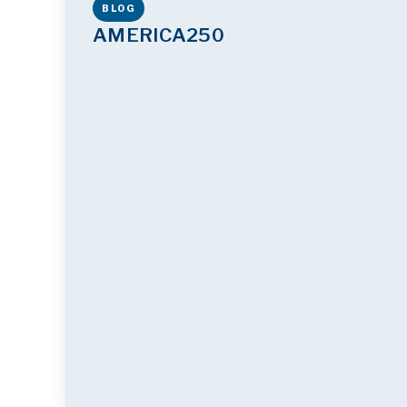
BLOG
AMERICA250