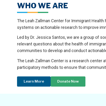
WHO WE ARE
The Leah Zallman Center for Immigrant Health 
systems on actionable research to improve imm
Led by Dr. Jessica Santos, we are a group of s
relevant questions about the health of immigra
communities to develop and conduct actionable,
The Leah Zallman Center is a research center at
participatory methods to ensure that community 
Learn More
Donate Now