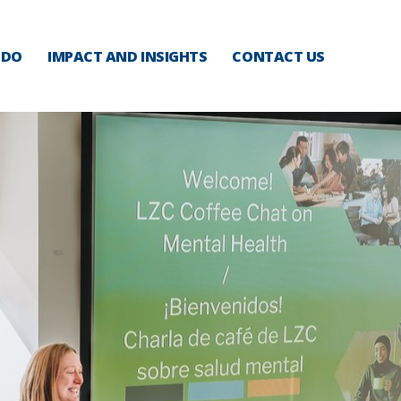
 DO
IMPACT AND INSIGHTS
CONTACT US