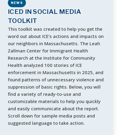
NEWS
ICED IN SOCIAL MEDIA
TOOLKIT
This toolkit was created to help you get the
word out about ICE’s actions and impacts on
our neighbors in Massachusetts. The Leah
Zallman Center for Immigrant Health
Research at the Institute for Community
Health analyzed 100 stories of ICE
enforcement in Massachusetts in 2025, and
found patterns of unnecessary violence and
suppression of basic rights. Below, you will
find a variety of ready-to-use and
customizable materials to help you quickly
and easily communicate about the report.
Scroll down for sample media posts and
suggested language to take action.