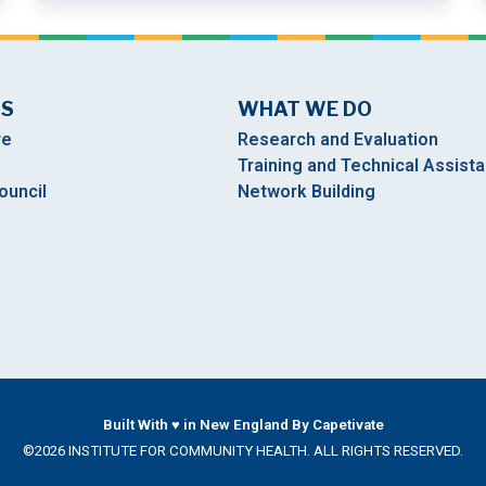
US
WHAT WE DO
re
Research and Evaluation
Training and Technical Assist
ouncil
Network Building
Built With ♥ in New England By Capetivate
©2026 INSTITUTE FOR COMMUNITY HEALTH. ALL RIGHTS RESERVED.