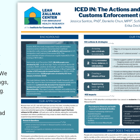
s
s
 We
ngs,
g.
oad