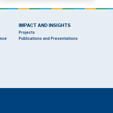
IMPACT AND INSIGHTS
Projects
ance
Publications and Presentations