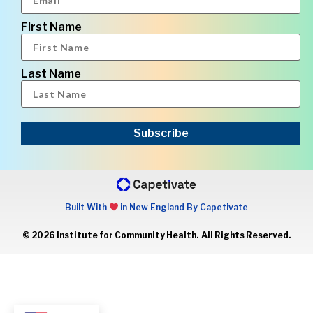
First Name
Last Name
Subscribe
Built With
in New England By Capetivate
© 2026 Institute for Community Health. All Rights Reserved.