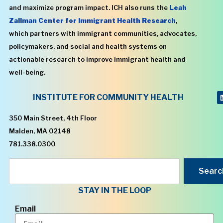
and maximize program impact. ICH also runs the
Leah
Zallman Center for Immigrant Health Research
,
which partners with immigrant communities, advocates,
policymakers, and social and health systems on
actionable research to improve immigrant health and
well-being.
INSTITUTE FOR COMMUNITY HEALTH
350 Main Street, 4th Floor
Malden, MA 02148
781.338.0300
Searc
STAY IN THE LOOP
Email