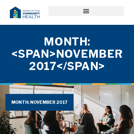
MONTH:
<SPAN>NOVEMBER
2017</SPAN>
MONTH: NOVEMBER 2017