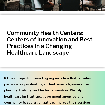
Community Health Centers:
Centers of Innovation and Best
Practices in a Changing
Healthcare Landscape
ICH is a nonprofit consulting organization that provides
participatory evaluation, applied research, assessment,
planning, training, and technical services. We help
healthcare institutions, government agencies, and
community-based organizations improve their services