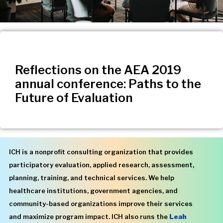
Reflections on the AEA 2019
annual conference: Paths to the
Future of Evaluation
ICH is a nonprofit consulting organization that provides
participatory evaluation, applied research, assessment,
planning, training, and technical services. We help
healthcare institutions, government agencies, and
community-based organizations improve their services
and maximize program impact. ICH also runs the
Leah