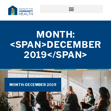
MONTH:
<SPAN>DECEMBER
2019</SPAN>
MONTH: DECEMBER 2019