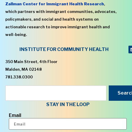
Zallman Center for Immigrant Health Research
,
which partners with immigrant communities, advocates,
policymakers, and social and health systems on
actionable research to improve immigrant health and
well-being.
INSTITUTE FOR COMMUNITY HEALTH
350 Main Street, 4th Floor
Malden, MA 02148
781.338.0300
Searc
STAY IN THE LOOP
Email