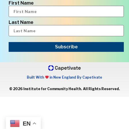
First Name
Last Name
Subscribe
Built With
in New England By Capetivate
© 2026 Institute for Community Health. All Rights Reserved.
EN