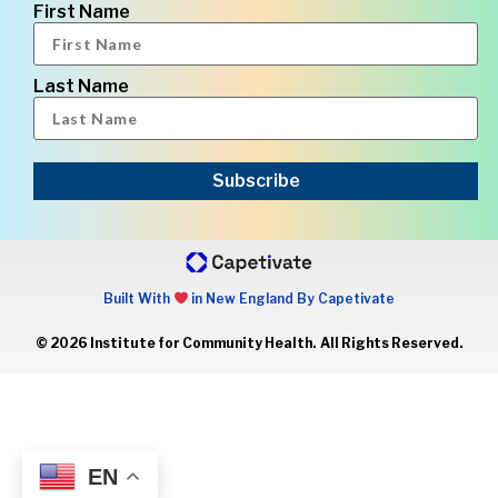
First Name
Last Name
Subscribe
Built With
in New England By Capetivate
© 2026 Institute for Community Health. All Rights Reserved.
EN