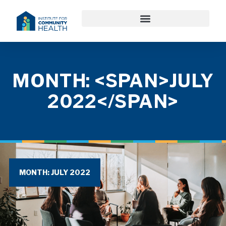
MONTH: <SPAN>JULY
2022</SPAN>
MONTH: JULY 2022