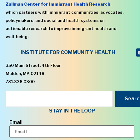
Zallman Center for Immigrant Health Research
,
which partners with immigrant communities, advocates,
policymakers, and social and health systems on
actionable research to improve immigrant health and
well-being.
INSTITUTE FOR COMMUNITY HEALTH
350 Main Street, 4th Floor
Malden, MA 02148
781.338.0300
Searc
STAY IN THE LOOP
Email