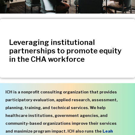
Leveraging institutional
partnerships to promote equity
in the CHA workforce
ICH is a nonprofit consulting organization that provides
participatory evaluation, applied research, assessment,
planning, training, and technical services. We help
healthcare institutions, government agencies, and
community-based organizations improve their services
and maximize program impact. ICH also runs the
Leah