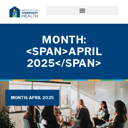
MONTH:
<SPAN>APRIL
2025</SPAN>
MONTH: APRIL 2025