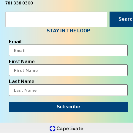
781.338.0300
Searc
STAY IN THE LOOP
Email
First Name
Last Name
Subscribe