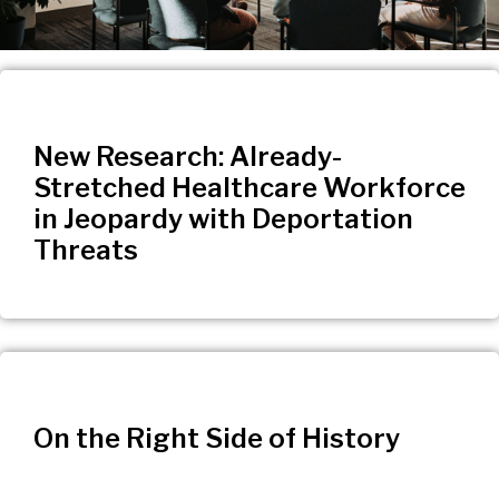
New Research: Already-
Stretched Healthcare Workforce
in Jeopardy with Deportation
Threats
On the Right Side of History