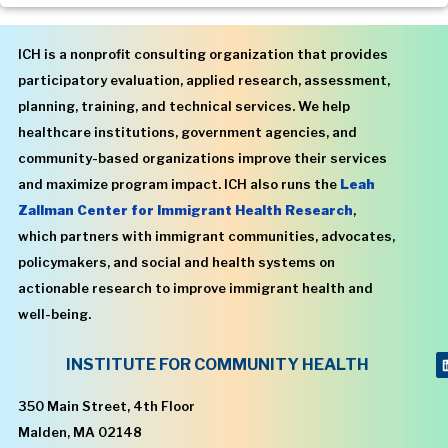
ICH is a nonprofit consulting organization that provides
participatory evaluation, applied research, assessment,
planning, training, and technical services. We help
healthcare institutions, government agencies, and
community-based organizations improve their services
and maximize program impact. ICH also runs the
Leah
Zallman Center for Immigrant Health Research
,
which partners with immigrant communities, advocates,
policymakers, and social and health systems on
actionable research to improve immigrant health and
well-being.
INSTITUTE FOR COMMUNITY HEALTH
350 Main Street, 4th Floor
Malden, MA 02148