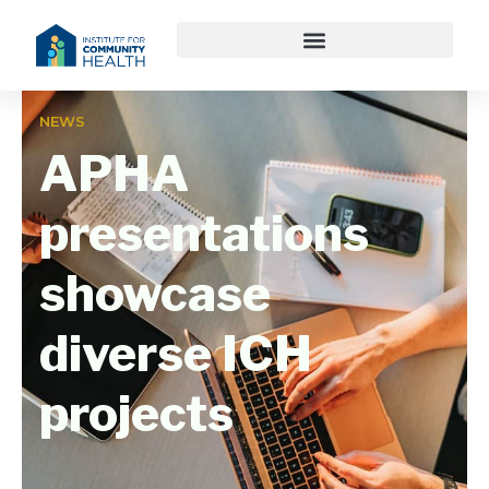
NEWS
APHA
presentations
showcase
diverse ICH
projects