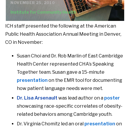
NOVEMBER 25, 2010
Institute for Community Health
ICH staff presented the following at the American
Public Health Association Annual Meeting in Denver,
CO in November:
Susan Choi and Dr. Rob Marlin of East Cambridge
Health Center represented CHA’s Speaking
Together team. Susan gave a 15-minute
presentation
on the EMR tool for documenting
how patient language needs were met.
Dr. Lisa Arsenault
was lead author on a
poster
showcasing race-specific correlates of obesity-
related behaviors among Cambridge youth.
Dr. Virginia Chomitz led an oral
presentation
on