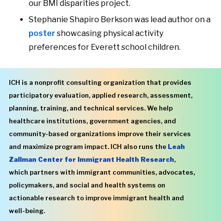
our BMI disparities project.
Stephanie Shapiro Berkson was lead author on a
poster
showcasing physical activity
preferences for Everett school children.
ICH is a nonprofit consulting organization that provides
participatory evaluation, applied research, assessment,
planning, training, and technical services. We help
healthcare institutions, government agencies, and
community-based organizations improve their services
and maximize program impact. ICH also runs the
Leah
Zallman Center for Immigrant Health Research
,
which partners with immigrant communities, advocates,
policymakers, and social and health systems on
actionable research to improve immigrant health and
well-being.