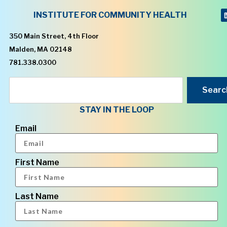
INSTITUTE FOR COMMUNITY HEALTH
350 Main Street, 4th Floor
Malden, MA 02148
781.338.0300
Searc
STAY IN THE LOOP
Email
First Name
Last Name