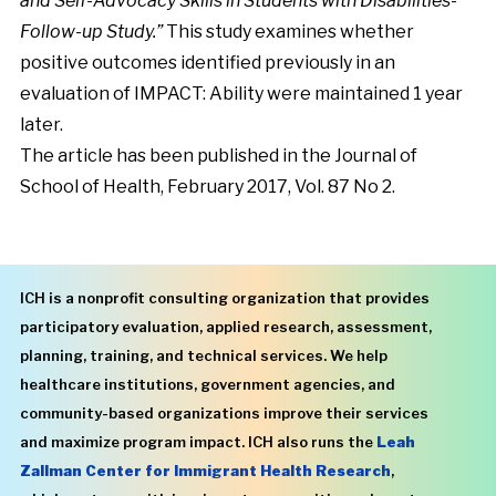
and Self-Advocacy Skills in Students with Disabilities-
Follow-up Study.”
This study examines whether
positive outcomes identified previously in an
evaluation of IMPACT: Ability were maintained
1 year
later
.
The article has been published in the Journal of
School of Health, February 2017, Vol. 87 No 2.
ICH is a nonprofit consulting organization that provides
participatory evaluation, applied research, assessment,
planning, training, and technical services. We help
healthcare institutions, government agencies, and
community-based organizations improve their services
and maximize program impact. ICH also runs the
Leah
Zallman Center for Immigrant Health Research
,