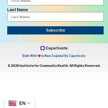
Last Name
Subscribe
Built With
in New England By Capetivate
© 2026 Institute for Community Health. All Rights Reserved.
EN