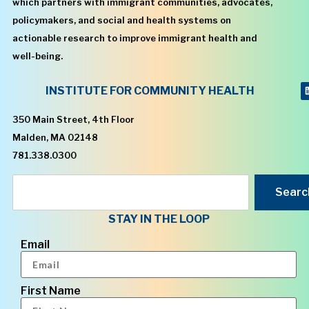
which partners with immigrant communities, advocates,
policymakers, and social and health systems on
actionable research to improve immigrant health and
well-being.
INSTITUTE FOR COMMUNITY HEALTH
350 Main Street, 4th Floor
Malden, MA 02148
781.338.0300
Searc
STAY IN THE LOOP
Email
First Name