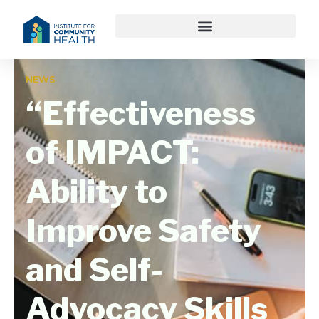
NEWS
“Effectiveness
of IMPACT:
Ability to
Improve Safety
and Self-
Advocacy Skills