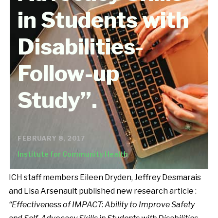
in Students with
Disabilities-
Follow-up
Study”.
FEBRUARY 8, 2017
Institute for Community Health
ICH staff members Eileen Dryden, Jeffrey Desmarais
and Lisa Arsenault published new research article :
“Effectiveness of IMPACT: Ability to Improve Safety