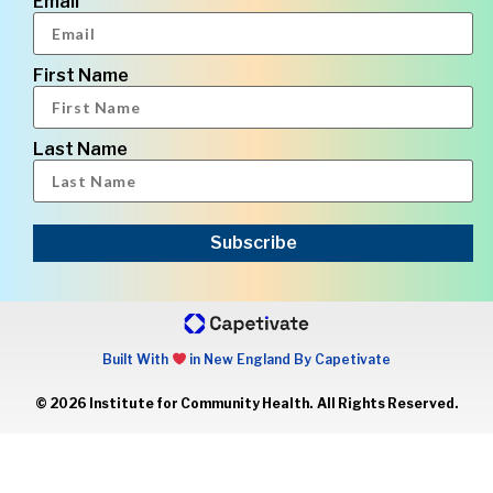
Email
First Name
Last Name
Subscribe
Built With
in New England By Capetivate
© 2026 Institute for Community Health. All Rights Reserved.