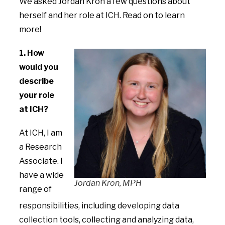
We asked Jordan Kron
a few questions about
herself and her role at ICH. Read on to learn
more!
1. How
would you
describe
your role
at ICH?
At ICH, I am
a Research
Associate. I
have a wide
Jordan Kron, MPH
range of
responsibilities, including developing data
collection tools, collecting and analyzing data,