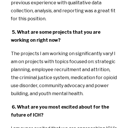
previous experience with qualitative data
collection, analysis, and reporting was a great fit
for this position.
5.
What are some projects that you are
working on right now?
The projects I am working on significantly vary! I
am on projects with topics focused on: strategic
planning, employee recruitment and attrition,
the criminal justice system, medication for opioid
use disorder, community advocacy and power
building, and youth mental health.
6. What are you most excited about for the
future of ICH?