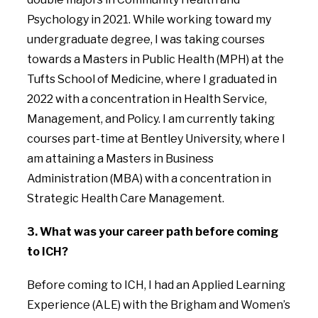
Psychology in 2021. While working toward my
undergraduate degree, I was taking courses
towards a Masters in Public Health (MPH) at the
Tufts School of Medicine, where I graduated in
2022 with a concentration in Health Service,
Management, and Policy. I am currently taking
courses part-time at Bentley University, where I
am attaining a Masters in Business
Administration (MBA) with a concentration in
Strategic Health Care Management.
3. What was your career path before coming
to ICH?
Before coming to ICH, I had an Applied Learning
Experience (ALE) with the Brigham and Women’s