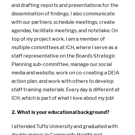
and drafting reports and presentations for the
dissemination of findings. I also communicate
with our partners, schedule meetings, create
agendas, facilitate meetings, and notetake. On
top of my project work, I am a member of
multiple committees at ICH, where I serve as a
staff representative on the Board’s Strategic
Planning sub-committee, manage our social
media and website, work on co-creating a DEIA
action plan, and work with others to develop
staff training materials. Every day is different at
ICH, which is part of what I love about my job!
2. What is your educational background?
I attended Tufts University and graduated with
double majors in Community Health and