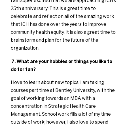
I am super excited that we are approaching ICH’s
25th anniversary! This is a great time to
celebrate and reflect on all of the amazing work
that ICH has done over the years to improve
community health equity. It is also a great time to
brainstorm and plan for the future of the
organization.
7. What are your hobbies or things you like to
do for fun?
I love to learn about new topics. I am taking
courses part time at Bentley University, with the
goal of working towards an MBA with a
concentration in Strategic Health Care
Management. School work fills a lot of my time
outside of work; however, I also love to spend