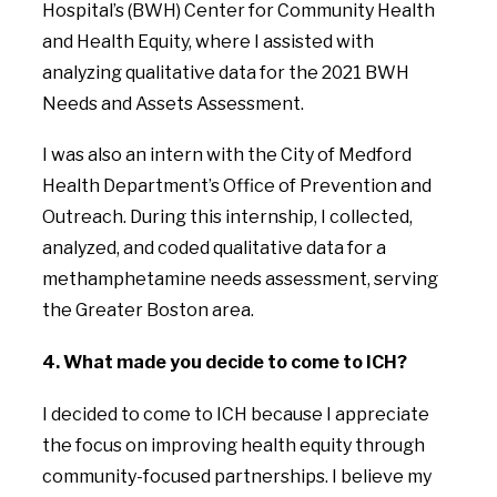
Hospital’s (BWH) Center for Community Health
and Health Equity, where I assisted with
analyzing qualitative data for the 2021 BWH
Needs and Assets Assessment.
I was also an intern with the City of Medford
Health Department’s Office of Prevention and
Outreach. During this internship, I collected,
analyzed, and coded qualitative data for a
methamphetamine needs assessment, serving
the Greater Boston area.
4. What made you decide to come to ICH?
I decided to come to ICH because I appreciate
the focus on improving health equity through
community-focused partnerships. I believe my