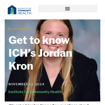
BLOG POST
Get to know
ICH’s Jordan
Kron
NOVEMBER 12, 2024
Institute for Community Health