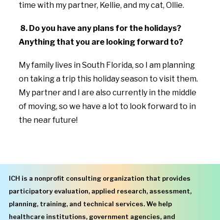
time with my partner, Kellie, and my cat, Ollie.
8. Do you have any plans for the holidays?
Anything that you are looking forward to?
My family lives in South Florida, so I am planning
on taking a trip this holiday season to visit them.
My partner and I are also currently in the middle
of moving, so we have a lot to look forward to in
the near future!
ICH is a nonprofit consulting organization that provides
participatory evaluation, applied research, assessment,
planning, training, and technical services. We help
healthcare institutions, government agencies, and