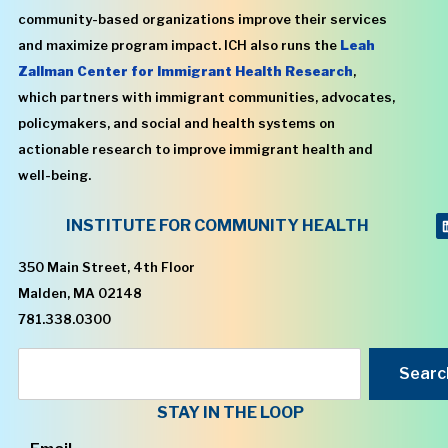
community-based organizations improve their services
and maximize program impact. ICH also runs the
Leah
Zallman Center for Immigrant Health Research
,
which partners with immigrant communities, advocates,
policymakers, and social and health systems on
actionable research to improve immigrant health and
well-being.
INSTITUTE FOR COMMUNITY HEALTH
350 Main Street, 4th Floor
Malden, MA 02148
781.338.0300
Searc
STAY IN THE LOOP