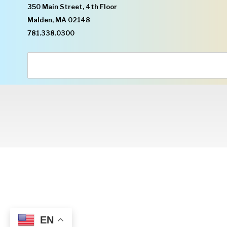
350 Main Street, 4th Floor
Malden, MA 02148
781.338.0300
EN