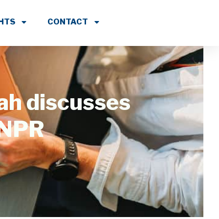
GHTS
CONTACT
ah discusses
 NPR