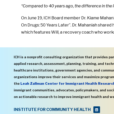
“Compared to 40 years ago, the difference in the
On June 19, ICH Board member Dr. Kiame Mahania
On Drugs: 50 Years Later”. Dr. Mahaniah shared 
which features Will, a recovery coach who work
ICH is a nonprofit consulting organization that provides par
applied research, assessment, planning, training, and techn
healthcare institutions, government agencies, and commu
organizations improve their services and maximize program
the
Leah Zallman Center for Immigrant Health Researc
immigrant communities, advocates, policymakers, and soci
on actionable research to improve immigrant health and we
INSTITUTE FOR COMMUNITY HEALTH