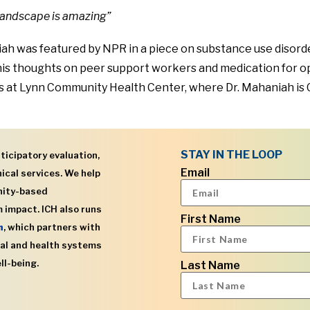
 landscape is amazing”
h was featured by NPR in a piece on substance use disorder
his thoughts on peer support workers and medication for op
s at Lynn Community Health Center, where Dr. Mahaniah is 
STAY IN THE LOOP
ticipatory evaluation,
Email
ical services. We help
nity-based
 impact. ICH also runs
First Name
h
, which partners with
al and health systems
ll-being.
Last Name