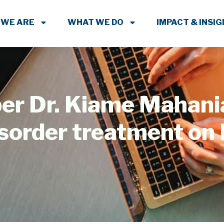
 WE ARE
WHAT WE DO
IMPACT & INSI
r Dr. Kiame Mahani
isorder treatment on