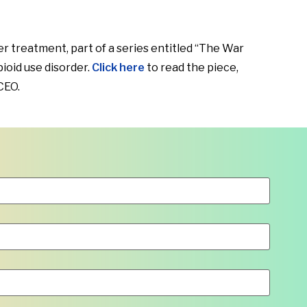
 treatment, part of a series entitled “The War
ioid use disorder.
Click here
to read the piece,
CEO.