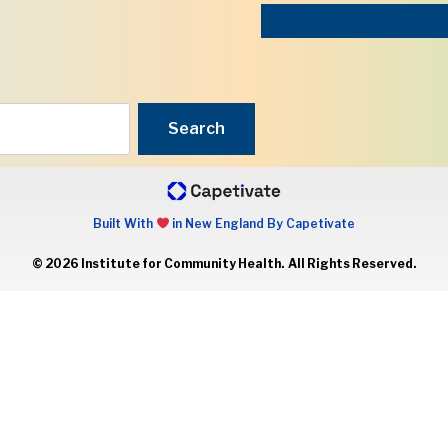
Search
Built With
in New England By Capetivate
© 2026 Institute for Community Health. All Rights Reserved.