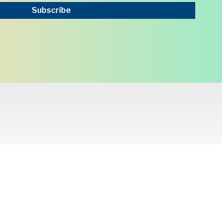
Subscribe