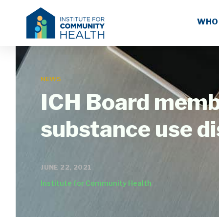
WHO
NEWS
ICH Board membe
substance use d
JUNE 22, 2021
Institute for Community Health