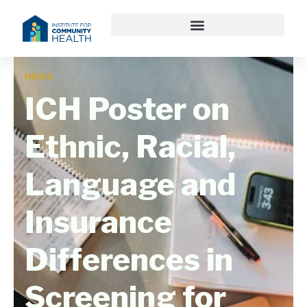
NEWS
ICH Poster on
Ethnic, Racial,
Language and
Insurance
Differences in
Screening for