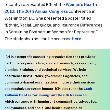
recently represented ICH at the
Women’s Health
2012: The 20th Annual Congress
conference in
Washington, DC. She presented a poster titled
“Ethnic, Racial, Language, and Insurance Differences
in Screening Postpartum Women for Depression.”
The study abstract can be accessed
here
.
ICH is a nonprofit consulting organization that provides
participatory evaluation, applied research, assessment,
planning, training, and technical services. We help
healthcare institutions, government agencies, and
community-based organizations improve their services
and maximize program impact. ICH also runs the
Leah
Zallman Center for Immigrant Health Research
,
which partners with immigrant communities, advocates,
policymakers, and social and health systems on