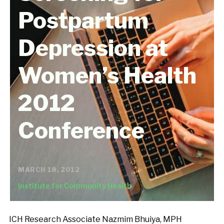
Postpartum
Depression at
Women’s Health
2012
Conference
MARCH 18, 2012
Institute for Community Health
ICH Research Associate Nazmim Bhuiya, MPH