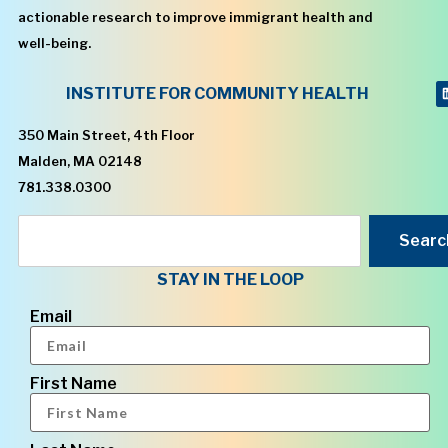
actionable research to improve immigrant health and
well-being.
INSTITUTE FOR COMMUNITY HEALTH
350 Main Street, 4th Floor
Malden, MA 02148
781.338.0300
Searc
STAY IN THE LOOP
Email
First Name