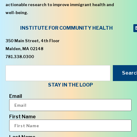
actionable research to improve immigrant health and
well-being.
INSTITUTE FOR COMMUNITY HEALTH
350 Main Street, 4th Floor
Malden, MA 02148
781.338.0300
Searc
STAY IN THE LOOP
Email
First Name