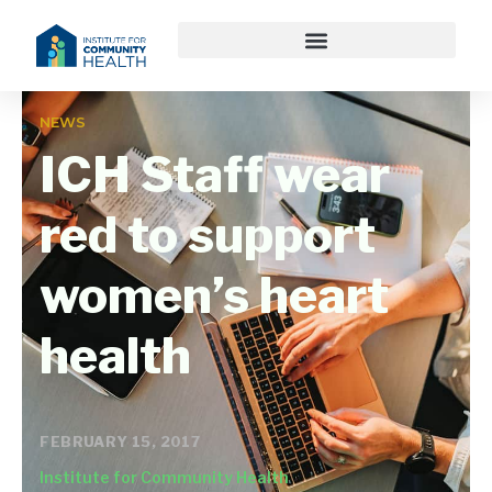
NEWS
ICH Staff wear
red to support
women’s heart
health
FEBRUARY 15, 2017
Institute for Community Health