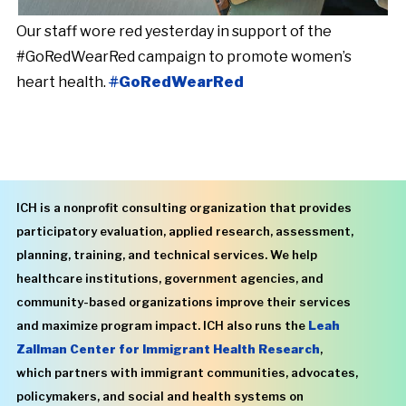
Our staff wore red yesterday in support of the
#GoRedWearRed campaign to promote women’s
heart health.
#
GoRedWearRed
ICH is a nonprofit consulting organization that provides
participatory evaluation, applied research, assessment,
planning, training, and technical services. We help
healthcare institutions, government agencies, and
community-based organizations improve their services
and maximize program impact. ICH also runs the
Leah
Zallman Center for Immigrant Health Research
,
which partners with immigrant communities, advocates,
policymakers, and social and health systems on