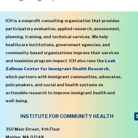
ICH is a nonprofit consulting organization that provides
participatory evaluation, applied research, assessment,
planning, training, and technical services. We help
healthcare institutions, government agencies, and
community-based organizations improve their services
and maximize program impact. ICH also runs the
Leah
Zallman Center for Immigrant Health Research
,
which partners with immigrant communities, advocates,
policymakers, and social and health systems on
actionable research to improve immigrant health and
well-being.
INSTITUTE FOR COMMUNITY HEALTH
350 Main Street, 4th Floor
Malden, MA 02148