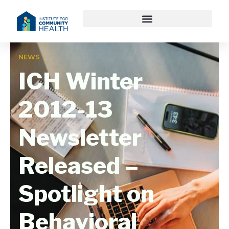
NEWS
ICH Winter
2012-13
Newsletter
Released –
Spotlight on
Behavioral