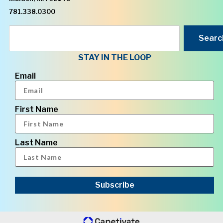
781.338.0300
Searc
STAY IN THE LOOP
Email
First Name
Last Name
Subscribe