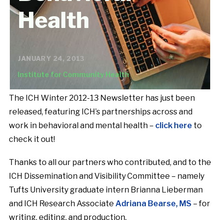
Health
JANUARY 24, 2013
Institute for Community Health
The ICH Winter 2012-13 Newsletter has just been
released, featuring ICH’s partnerships across and
work in behavioral and mental health –
click here
to
check it out!
Thanks to all our partners who contributed, and to the
ICH Dissemination and Visibility Committee – namely
Tufts University graduate intern Brianna Lieberman
and ICH Research Associate
Adriana Bearse, MS
– for
writing, editing, and production.