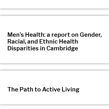
Men’s Health: a report on Gender,
Racial, and Ethnic Health
Disparities in Cambridge
The Path to Active Living