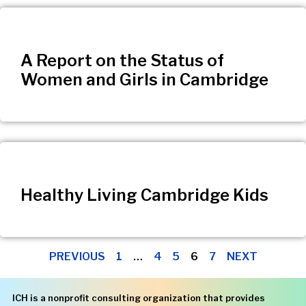
A Report on the Status of
Women and Girls in Cambridge
Healthy Living Cambridge Kids
PREVIOUS
1
…
4
5
6
7
NEXT
ICH is a nonprofit consulting organization that provides