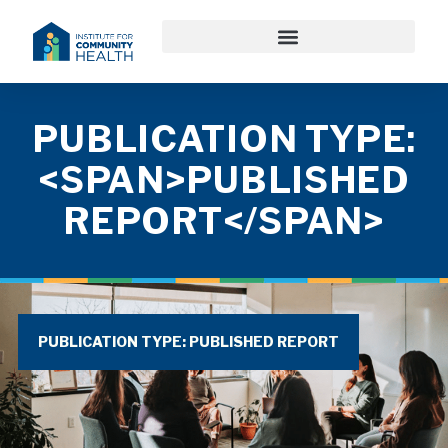
PUBLICATION TYPE:
<SPAN>PUBLISHED
REPORT</SPAN>
PUBLICATION TYPE: PUBLISHED REPORT