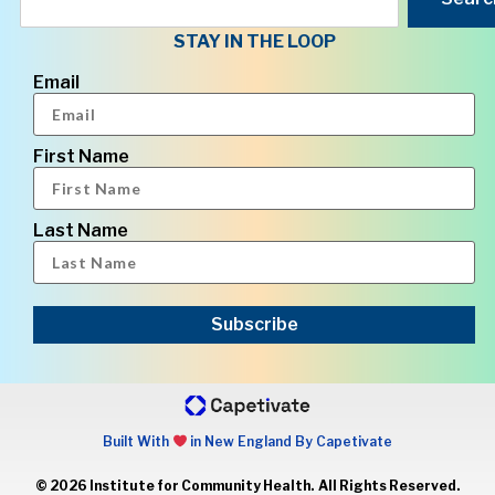
STAY IN THE LOOP
Email
First Name
Last Name
Subscribe
Built With
in New England By Capetivate
© 2026 Institute for Community Health. All Rights Reserved.