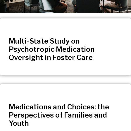
Multi-State Study on
Psychotropic Medication
Oversight in Foster Care
Medications and Choices: the
Perspectives of Families and
Youth