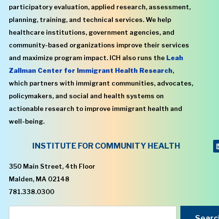
participatory evaluation, applied research, assessment,
planning, training, and technical services. We help
healthcare institutions, government agencies, and
community-based organizations improve their services
and maximize program impact. ICH also runs the
Leah
Zallman Center for Immigrant Health Research
,
which partners with immigrant communities, advocates,
policymakers, and social and health systems on
actionable research to improve immigrant health and
well-being.
INSTITUTE FOR COMMUNITY HEALTH
350 Main Street, 4th Floor
Malden, MA 02148
781.338.0300
Searc