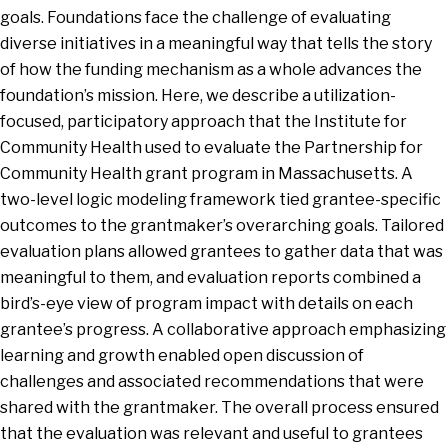
goals. Foundations face the challenge of evaluating
diverse initiatives in a meaningful way that tells the story
of how the funding mechanism as a whole advances the
foundation’s mission. Here, we describe a utilization-
focused, participatory approach that the Institute for
Community Health used to evaluate the Partnership for
Community Health grant program in Massachusetts. A
two-level logic modeling framework tied grantee-specific
outcomes to the grantmaker’s overarching goals. Tailored
evaluation plans allowed grantees to gather data that was
meaningful to them, and evaluation reports combined a
bird’s-eye view of program impact with details on each
grantee’s progress. A collaborative approach emphasizing
learning and growth enabled open discussion of
challenges and associated recommendations that were
shared with the grantmaker. The overall process ensured
that the evaluation was relevant and useful to grantees