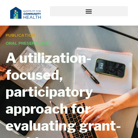
PUBLICATION
ORAL PRESENTATION
A utilization-
focused,
participatory
approach for
evaluating grant-