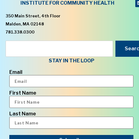
INSTITUTE FOR COMMUNITY HEALTH
350 Main Street, 4th Floor
Malden, MA 02148
781.338.0300
Sear
STAY IN THE LOOP
Email
First Name
Last Name