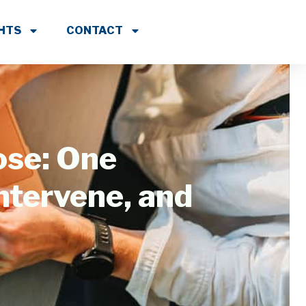
GHTS
CONTACT
ose: One
ntervene, and