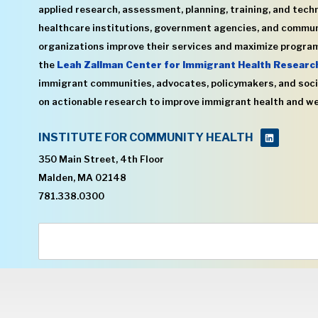
applied research, assessment, planning, training, and techn
healthcare institutions, government agencies, and commu
organizations improve their services and maximize program
the
Leah Zallman Center for Immigrant Health Researc
immigrant communities, advocates, policymakers, and soci
on actionable research to improve immigrant health and we
INSTITUTE FOR COMMUNITY HEALTH
350 Main Street, 4th Floor
Malden, MA 02148
781.338.0300