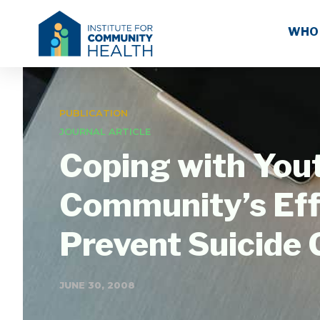
WHO
PUBLICATION
JOURNAL ARTICLE
Coping with You
Community’s Effo
Prevent Suicide
JUNE 30, 2008