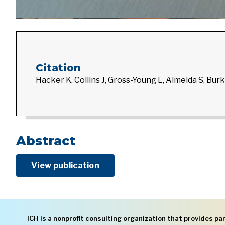
Citation
Hacker K, Collins J, Gross-Young L, Almeida S, Burk
Abstract
View publication
ICH is a nonprofit consulting organization that provides par