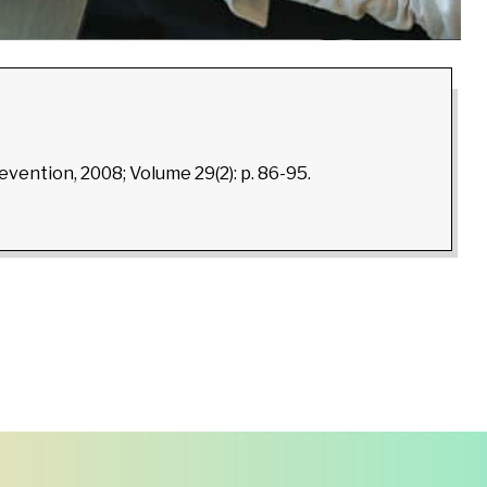
revention, 2008; Volume 29(2): p. 86-95.