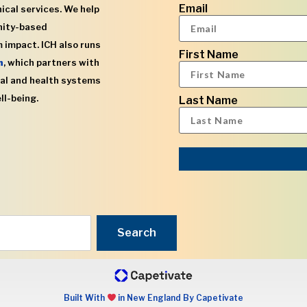
Email
ical services. We help
nity-based
 impact. ICH also runs
First Name
h
, which partners with
al and health systems
ll-being.
Last Name
Search
Built With
in New England By Capetivate