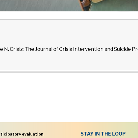
e N. Crisis: The Journal of Crisis Intervention and Suicide P
STAY IN THE LOOP
ticipatory evaluation,