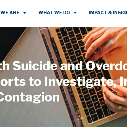
 WE ARE
WHAT WE DO
IMPACT & INSI
th Suicide and Overd
rts to Investigate, I
 Contagion