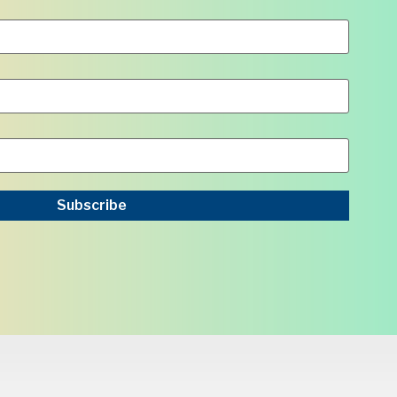
Subscribe