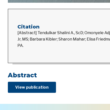
Citation
[Abstract] Tendulkar Shalini A., ScD; Omonyele A
Jr, MS; Barbara Kibler; Sharon Mahar; Elisa Frie
PA.
Abstract
View publication