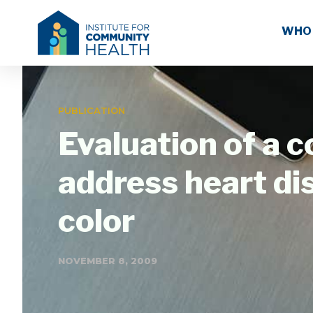
WHO
PUBLICATION
Evaluation of a 
address heart di
color
NOVEMBER 8, 2009