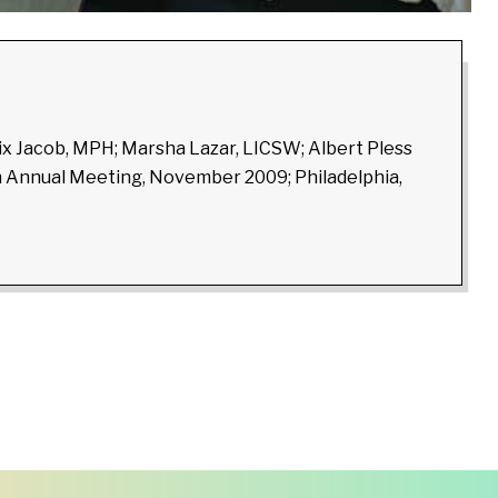
lix Jacob, MPH; Marsha Lazar, LICSW; Albert Pless
on Annual Meeting, November 2009; Philadelphia,