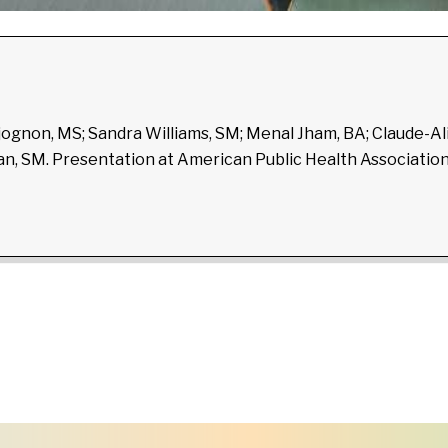
djognon, MS; Sandra Williams, SM; Menal Jham, BA; Claude-A
dman, SM. Presentation at American Public Health Associati