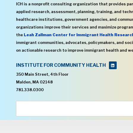
ICH is a nonprofit consulting organization that provides par
applied research, assessment, planning, training, and techn
healthcare institutions, government agencies, and commu
organizations improve their services and maximize program
the
Leah Zallman Center for Immigrant Health Researc
immigrant communities, advocates, policymakers, and soci
on actionable research to improve immigrant health and we
INSTITUTE FOR COMMUNITY HEALTH
350 Main Street, 4th Floor
Malden, MA 02148
781.338.0300