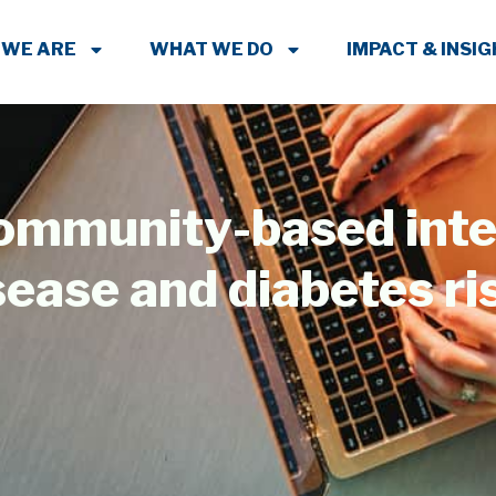
 WE ARE
WHAT WE DO
IMPACT & INSI
community-based inte
sease and diabetes r