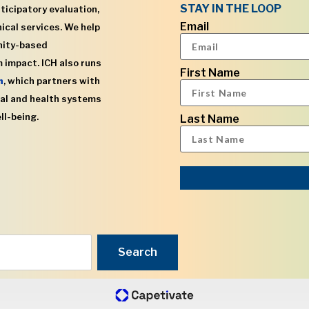
STAY IN THE LOOP
ticipatory evaluation,
Email
ical services. We help
nity-based
 impact. ICH also runs
First Name
h
, which partners with
al and health systems
ll-being.
Last Name
Search