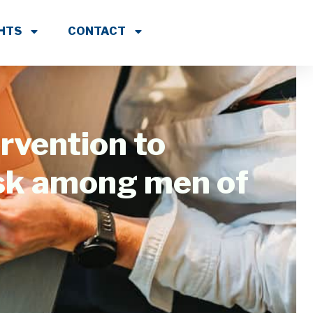
GHTS
CONTACT
rvention to
isk among men of