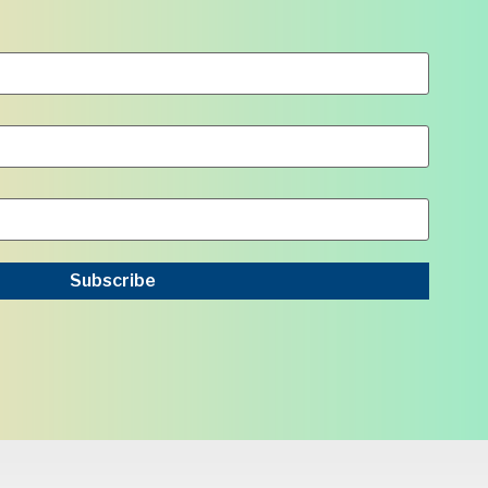
Subscribe