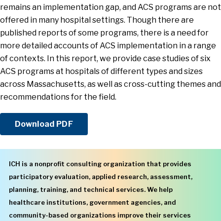
remains an implementation gap, and ACS programs are not
offered in many hospital settings. Though there are
published reports of some programs, there is a need for
more detailed accounts of ACS implementation in a range
of contexts. In this report, we provide case studies of six
ACS programs at hospitals of different types and sizes
across Massachusetts, as well as cross-cutting themes and
recommendations for the field.
Download PDF
ICH is a nonprofit consulting organization that provides
participatory evaluation, applied research, assessment,
planning, training, and technical services. We help
healthcare institutions, government agencies, and
community-based organizations improve their services