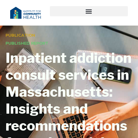
PUBLICATION
PUBLISHED REPORT
Inpatient addiction
consult services in
Massachusetts:
Insights and
recommendations