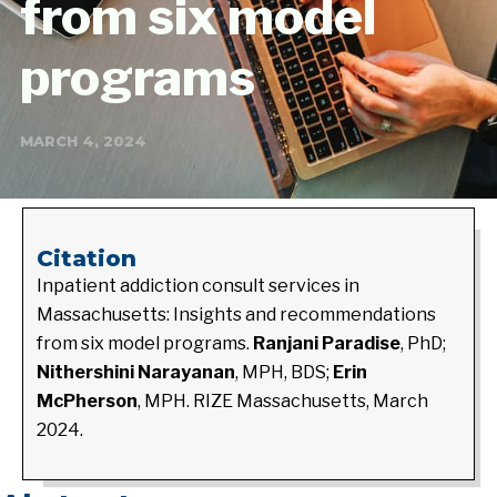
from six model
programs
MARCH 4, 2024
Citation
Inpatient addiction consult services in
Massachusetts: Insights and recommendations
from six model programs.
Ranjani Paradise
, PhD;
Nithershini Narayanan
, MPH, BDS;
Erin
McPherson
, MPH. RIZE Massachusetts, March
2024.