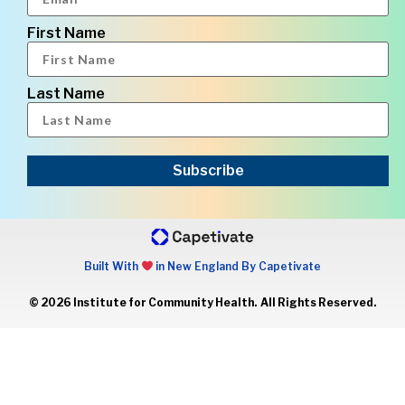
First Name
Last Name
Subscribe
Built With
in New England By Capetivate
© 2026 Institute for Community Health. All Rights Reserved.