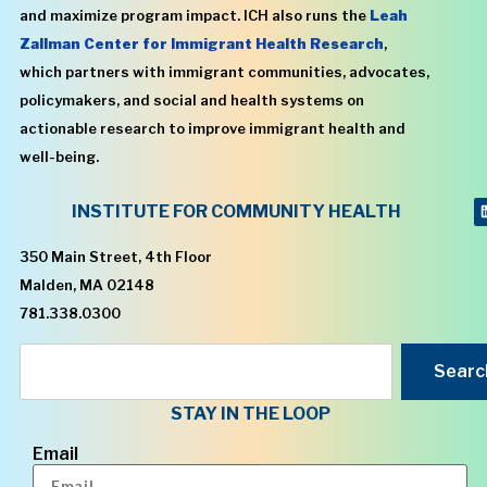
and maximize program impact. ICH also runs the
Leah
Zallman Center for Immigrant Health Research
,
which partners with immigrant communities, advocates,
policymakers, and social and health systems on
actionable research to improve immigrant health and
well-being.
INSTITUTE FOR COMMUNITY HEALTH
350 Main Street, 4th Floor
Malden, MA 02148
781.338.0300
Searc
STAY IN THE LOOP
Email