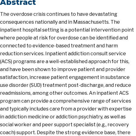
Abstract
The overdose crisis continues to have devastating
consequences nationally and in Massachusetts. The
inpatient hospital setting is a potential intervention point
where people at risk for overdose can be identified and
connected to evidence-based treatment and harm
reduction services. Inpatient addiction consult service
(ACS) programs are a well-established approach for this,
and have been shown to improve patient and provider
satisfaction, increase patient engagement in substance
use disorder (SUD) treatment post-discharge, and reduce
readmissions, among other outcomes. An inpatient ACS
program can provide a comprehensive range of services
and typically includes care from a provider with expertise
in addiction medicine or addiction psychiatry, as well as
social worker and peer support specialist (e.g., recovery
coach) support. Despite the strong evidence base, there