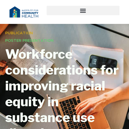
PUBLICATION
POSTER PRESENTATION
Workforce
considerations for
improving racial
equity in
substance use