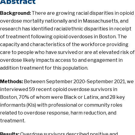
Abstract
Background:
There are growing racial disparities in opioid
overdose mortality nationally and in Massachusetts, and
research has identified racial/ethnic disparities in receipt
of treatment following opioid overdoses in Boston. The
capacity and characteristics of the workforce providing
care to people who have survived or are at elevated risk of
overdose likely impacts access to and engagement in
addition treatment for this population.
Methods:
Between September 2020-September 2021, we
interviewed 59 recent opioid overdose survivors in
Boston, 70% of whom were Black or Latinx, and 28 key
informants (KIs) with professional or community roles
related to overdose response, harm reduction, and
treatment.
Results:
Overdose survivors described positive and