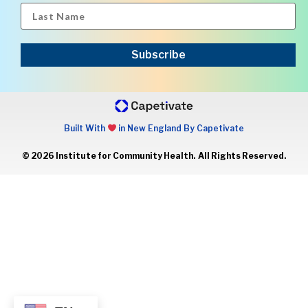
Subscribe
Built With
in New England By Capetivate
© 2026 Institute for Community Health. All Rights Reserved.