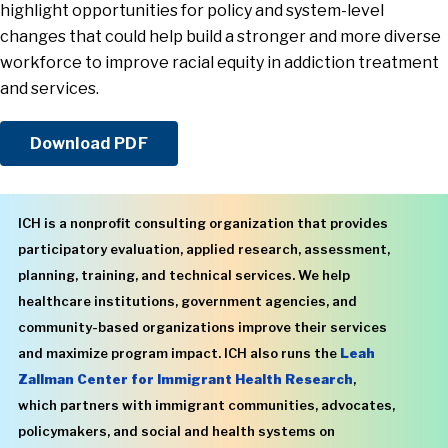
highlight opportunities for policy and system-level
changes that could help build a stronger and more diverse
workforce to improve racial equity in addiction treatment
and services.
Download PDF
ICH is a nonprofit consulting organization that provides
participatory evaluation, applied research, assessment,
planning, training, and technical services. We help
healthcare institutions, government agencies, and
community-based organizations improve their services
and maximize program impact. ICH also runs the
Leah
Zallman Center for Immigrant Health Research
,
which partners with immigrant communities, advocates,
policymakers, and social and health systems on