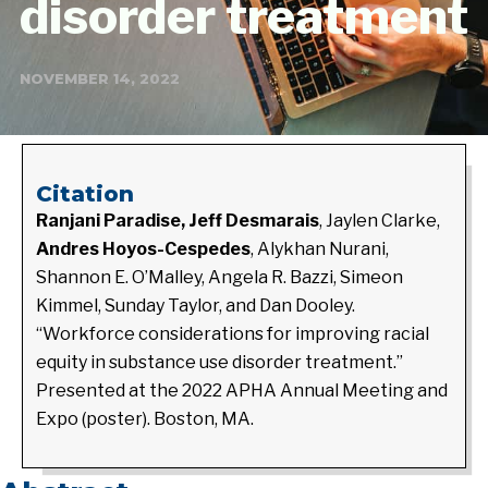
disorder treatment
NOVEMBER 14, 2022
Citation
Ranjani Paradise, Jeff Desmarais
, Jaylen Clarke,
Andres Hoyos-Cespedes
, Alykhan Nurani,
Shannon E. O’Malley, Angela R. Bazzi, Simeon
Kimmel, Sunday Taylor, and Dan Dooley.
“
Workforce considerations for improving racial
equity in substance use disorder treatment.”
Presented at the 2022 APHA Annual Meeting and
Expo (poster). Boston, MA.