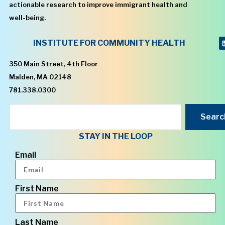
actionable research to improve immigrant health and
well-being.
INSTITUTE FOR COMMUNITY HEALTH
350 Main Street, 4th Floor
Malden, MA 02148
781.338.0300
Searc
STAY IN THE LOOP
Email
First Name
Last Name