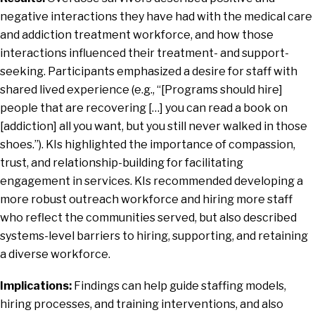
negative interactions they have had with the medical care
and addiction treatment workforce, and how those
interactions influenced their treatment- and support-
seeking. Participants emphasized a desire for staff with
shared lived experience (e.g., “[Programs should hire]
people that are recovering […] you can read a book on
[addiction] all you want, but you still never walked in those
shoes.”). KIs highlighted the importance of compassion,
trust, and relationship-building for facilitating
engagement in services. KIs recommended developing a
more robust outreach workforce and hiring more staff
who reflect the communities served, but also described
systems-level barriers to hiring, supporting, and retaining
a diverse workforce.
Implications:
Findings can help guide staffing models,
hiring processes, and training interventions, and also