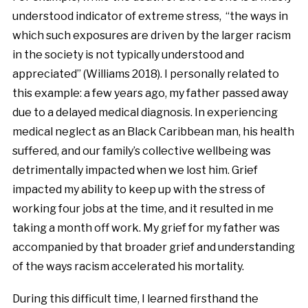
understood indicator of extreme stress, “the ways in
which such exposures are driven by the larger racism
in the society is not typically understood and
appreciated” (Williams 2018). I personally related to
this example: a few years ago, my father passed away
due to a delayed medical diagnosis. In experiencing
medical neglect as an Black Caribbean man, his health
suffered, and our family’s collective wellbeing was
detrimentally impacted when we lost him. Grief
impacted my ability to keep up with the stress of
working four jobs at the time, and it resulted in me
taking a month off work. My grief for my father was
accompanied by that broader grief and understanding
of the ways racism accelerated his mortality.
During this difficult time, I learned firsthand the