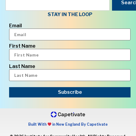
Searc
STAY IN THE LOOP
Email
First Name
Last Name
Subscribe
Built With
in New England By Capetivate