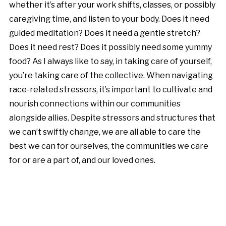
whether it’s after your work shifts, classes, or possibly
caregiving time, and listen to your body. Does it need
guided meditation? Does it need a gentle stretch?
Does it need rest? Does it possibly need some yummy
food? As I always like to say, in taking care of yourself,
you’re taking care of the collective. When navigating
race-related stressors, it’s important to cultivate and
nourish connections within our communities
alongside allies. Despite stressors and structures that
we can’t swiftly change, we are all able to care the
best we can for ourselves, the communities we care
for or are a part of, and our loved ones.