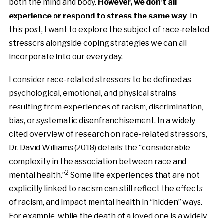
both the mind and body.
However, we don’t all
experience or respond to stress the same way
.
In
this post, I want to explore the subject of race-related
stressors alongside coping strategies we can all
incorporate into our every day.
I consider race-related stressors to be defined as
psychological, emotional, and physical strains
resulting from experiences of racism, discrimination,
bias, or systematic disenfranchisement. In a widely
cited overview of research on race-related stressors,
Dr. David Williams (2018) details the “considerable
complexity in the association between race and
2
mental health.”
Some life experiences that are not
explicitly linked to racism can still reflect the effects
of racism, and impact mental health in “hidden” ways.
For example, while the death of a loved one is a widely