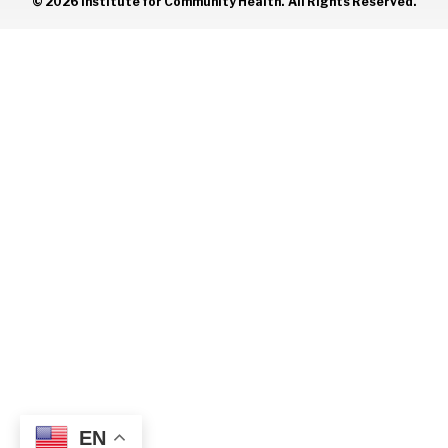
© 2026 Institute for Community Health. All Rights Reserved.
EN