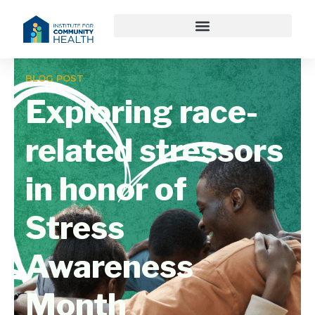
BLOG POST
Exploring race-
related stressors
in honor of
Stress
Awareness
Month