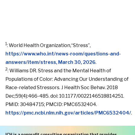
1
: World Health Organization,“Stress”,
https://www.who.int/news-room/questions-and-
answers/item/stress, March 30, 2026
.
2
: Williams DR. Stress and the Mental Health of
Populations of Color: Advancing Our Understanding of
Race-related Stressors. J Health Soc Behav. 2018
Dec;59(4):466-485. doi: 10.1177/0022146518814251.
PMID: 30484715; PMCID: PMC6532404.
https://pmc.ncbi.nlm.nih.gov/articles/PMC6532404/
.
ICH is a nonprofit consulting organization that provides