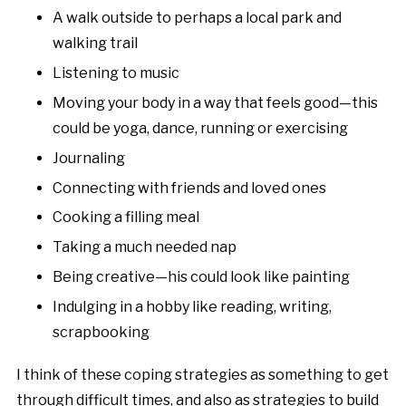
A walk outside to perhaps a local park and
walking trail
Listening to music
Moving your body in a way that feels good—this
could be yoga, dance, running or exercising
Journaling
Connecting with friends and loved ones
Cooking a filling meal
Taking a much needed nap
Being creative—his could look like painting
Indulging in a hobby like reading, writing,
scrapbooking
I think of these coping strategies as something to get
through difficult times, and also as strategies to build