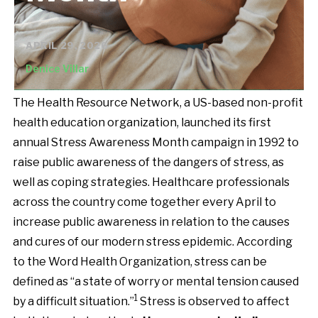
APRIL 29, 2026
Denice Villar
The Health Resource Network, a US-based non-profit
health education organization, launched its first
annual Stress Awareness Month campaign in 1992 to
raise public awareness of the dangers of stress, as
well as coping strategies. Healthcare professionals
across the country come together every April to
increase public awareness in relation to the causes
and cures of our modern stress epidemic. According
to the Word Health Organization, stress can be
defined as “a state of worry or mental tension caused
1
by a difficult situation.”
Stress is observed to affect