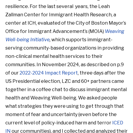
resilience. For the last several years, the Leah
Zallman Center for Immigrant Health Research, a
center at ICH, evaluated of the City of Boston Mayor’s
Office for Immigrant Advancement’s (MOIA)
Weaving
Well-being Initiative
,
which supports immigrant-
serving community-based organizations in providing
non-clinical mental health services to their
communities. In November 2024, as described on p.9
of our
2022-2024 Impact Report
, three days after the
US Presidential election, LZC and 60+ partners came
together in a coffee chat to discuss immigrant mental
health and Weaving Well-being. We asked people
what strategies they were using to get through that
moment of fear and uncertainty (even before the
current level of policy-induced harm and terror
ICED
IN
our communities), and I collected and analyzed their