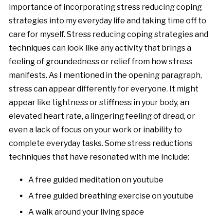
importance of incorporating stress reducing coping
strategies into my everyday life and taking time off to
care for myself. Stress reducing coping strategies and
techniques can look like any activity that brings a
feeling of groundedness or relief from how stress
manifests. As I mentioned in the opening paragraph,
stress can appear differently for everyone. It might
appear like tightness or stiffness in your body, an
elevated heart rate, a lingering feeling of dread, or
even a lack of focus on your work or inability to
complete everyday tasks. Some stress reductions
techniques that have resonated with me include:
A free guided meditation on youtube
A free guided breathing exercise on youtube
A walk around your living space