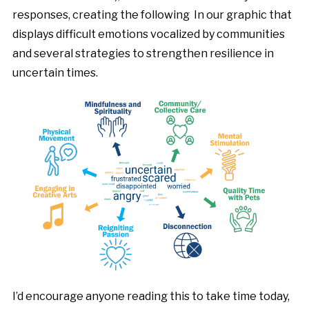
responses, creating the following In our graphic that
displays difficult emotions vocalized by communities
and several strategies to strengthen resilience in
uncertain times.
I’d encourage anyone reading this to take time today,