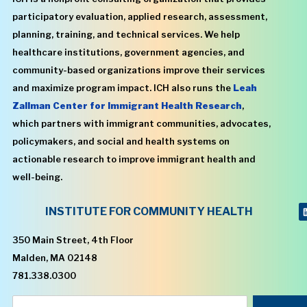
participatory evaluation, applied research, assessment,
planning, training, and technical services. We help
healthcare institutions, government agencies, and
community-based organizations improve their services
and maximize program impact. ICH also runs the
Leah
Zallman Center for Immigrant Health Research
,
which partners with immigrant communities, advocates,
policymakers, and social and health systems on
actionable research to improve immigrant health and
well-being.
INSTITUTE FOR COMMUNITY HEALTH
350 Main Street, 4th Floor
Malden, MA 02148
781.338.0300