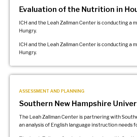
Evaluation of the Nutrition in H
ICH and the Leah Zallman Center is conducting a m
Hungry.
ICH and the Leah Zallman Center is conducting a mi
Hungry.
ASSESSMENT AND PLANNING
Southern New Hampshire Univer
The Leah Zallman Center is partnering with Sout
an analysis of English language instruction needs 