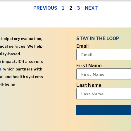
PREVIOUS
1
2
3
NEXT
STAY IN THE LOOP
ticipatory evaluation,
Email
ical services. We help
nity-based
 impact. ICH also runs
First Name
h
, which partners with
al and health systems
ll-being.
Last Name