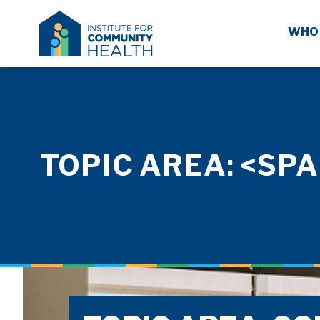
WHO
TOPIC AREA: <S