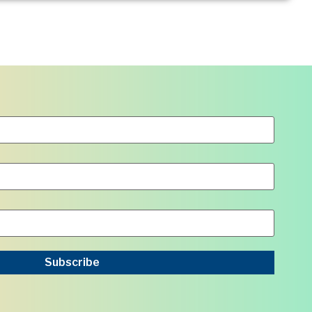
Subscribe