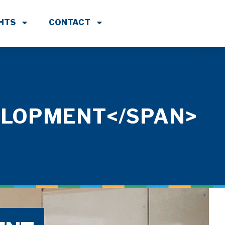
GHTS
CONTACT
ELOPMENT</SPAN>