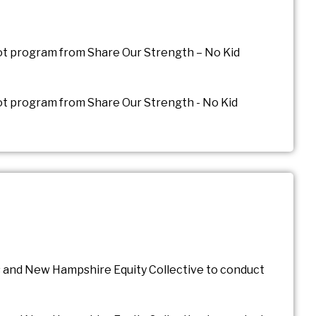
ilot program from Share Our Strength – No Kid
lot program from Share Our Strength - No Kid
 and New Hampshire Equity Collective to conduct