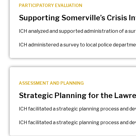
PARTICIPATORY EVALUATION
Supporting Somerville’s Crisis 
ICH analyzed and supported administration of a su
ICH administered a survey to local police departm
ASSESSMENT AND PLANNING
Strategic Planning for the Lawr
ICH facilitated a strategic planning process and 
ICH facilitated a strategic planning process and 