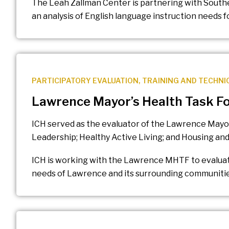
The Leah Zallman Center is partnering with Sout
an analysis of English language instruction needs 
PARTICIPATORY EVALUATION
,
TRAINING AND TECHNI
Lawrence Mayor’s Health Task Fo
ICH served as the evaluator of the Lawrence Mayor
Leadership; Healthy Active Living; and Housing a
ICH is working with the Lawrence MHTF to evaluate
needs of Lawrence and its surrounding communitie