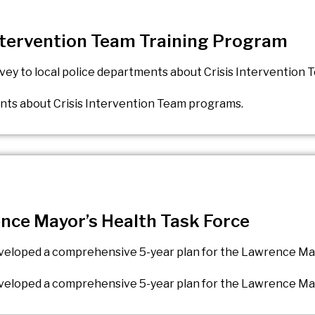
Intervention Team Training Program
rvey to local police departments about Crisis Intervention
ents about Crisis Intervention Team programs.
ence Mayor’s Health Task Force
developed a comprehensive 5-year plan for the Lawrence Ma
developed a comprehensive 5-year plan for the Lawrence Ma