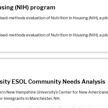
ousing (NIH) program
ixed-methods evaluation of Nutrition in Housing (NIH), a p
xed-methods evaluation of Nutrition in Housing (NIH), a pi
sity ESOL Community Needs Analysis
hern New Hampshire University’s Center for New Americans
for immigrants in Manchester, NH.