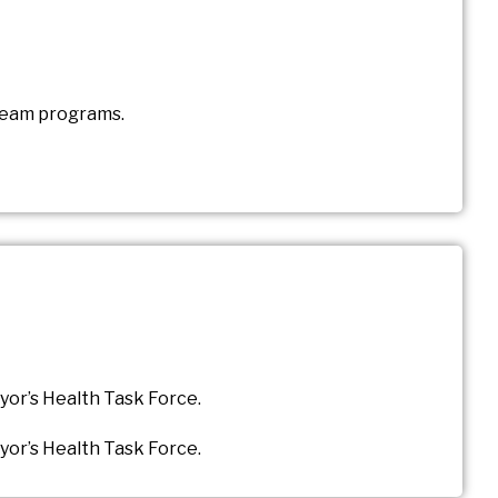
 Team programs.
yor’s Health Task Force.
yor’s Health Task Force.