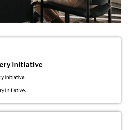
ry Initiative
 Initiative.
 Initiative.