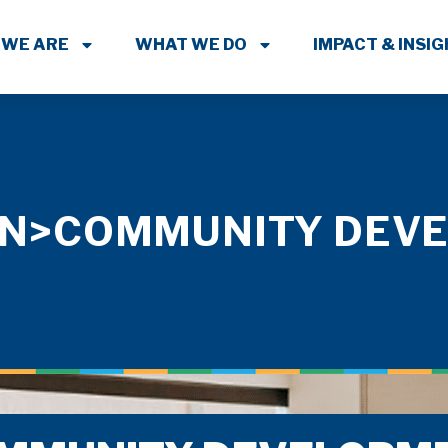
 WE ARE
WHAT WE DO
IMPACT & INSI
PAN>COMMUNITY DEV