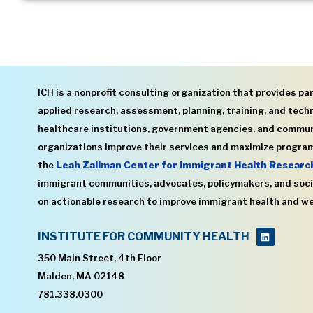
ICH is a nonprofit consulting organization that provides par
applied research, assessment, planning, training, and techn
healthcare institutions, government agencies, and commu
organizations improve their services and maximize program
the
Leah Zallman Center for Immigrant Health Researc
immigrant communities, advocates, policymakers, and soci
on actionable research to improve immigrant health and we
INSTITUTE FOR COMMUNITY HEALTH
350 Main Street, 4th Floor
Malden, MA 02148
781.338.0300