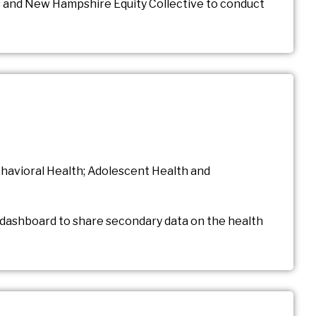
 and New Hampshire Equity Collective to conduct
ehavioral Health; Adolescent Health and
 dashboard to share secondary data on the health