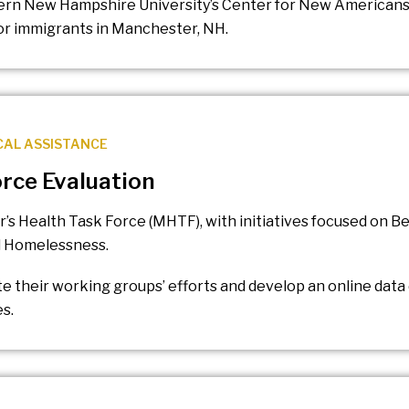
hern New Hampshire University’s Center for New Americans
for immigrants in Manchester, NH.
CAL ASSISTANCE
rce Evaluation
’s Health Task Force (MHTF), with initiatives focused on B
nd Homelessness.
 their working groups’ efforts and develop an online data
s.