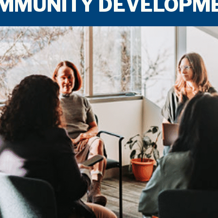
COMMUNITY DEVELOPM