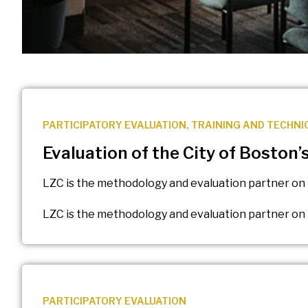
PARTICIPATORY EVALUATION
,
TRAINING AND TECHNI
Evaluation of the City of Boston
LZC is the methodology and evaluation partner on 
LZC is the methodology and evaluation partner on 
PARTICIPATORY EVALUATION