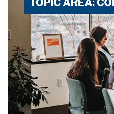
TOPIC AREA: 