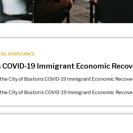
CAL ASSISTANCE
’s COVID-19 Immigrant Economic Recove
the City of Boston’s COVID-19 Immigrant Economic Recovery
the City of Boston's COVID-19 Immigrant Economic Recovery