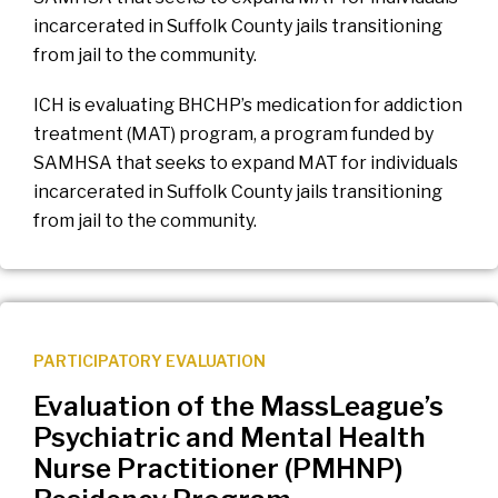
incarcerated in Suffolk County jails transitioning
from jail to the community.
ICH is evaluating BHCHP’s medication for addiction
treatment (MAT) program, a program funded by
SAMHSA that seeks to expand MAT for individuals
incarcerated in Suffolk County jails transitioning
from jail to the community.
PARTICIPATORY EVALUATION
Evaluation of the MassLeague’s
Psychiatric and Mental Health
Nurse Practitioner (PMHNP)