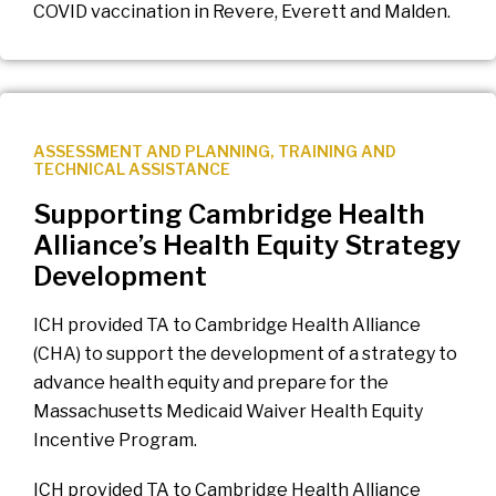
COVID vaccination in Revere, Everett and Malden.
ASSESSMENT AND PLANNING
,
TRAINING AND
TECHNICAL ASSISTANCE
Supporting Cambridge Health
Alliance’s Health Equity Strategy
Development
ICH provided TA to Cambridge Health Alliance
(CHA) to support the development of a strategy to
advance health equity and prepare for the
Massachusetts Medicaid Waiver Health Equity
Incentive Program.
ICH provided TA to Cambridge Health Alliance