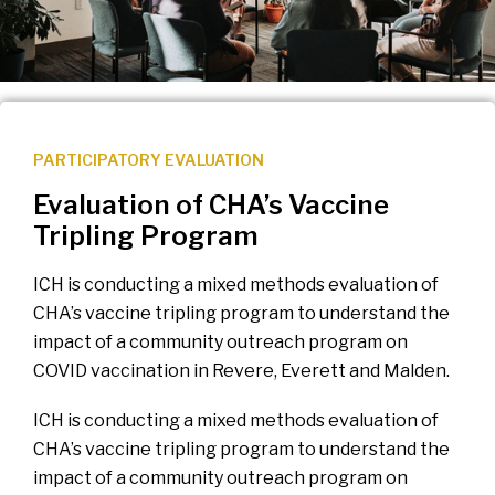
PARTICIPATORY EVALUATION
Evaluation of CHA’s Vaccine
Tripling Program
ICH is conducting a mixed methods evaluation of
CHA’s vaccine tripling program to understand the
impact of a community outreach program on
COVID vaccination in Revere, Everett and Malden.
ICH is conducting a mixed methods evaluation of
CHA’s vaccine tripling program to understand the
impact of a community outreach program on