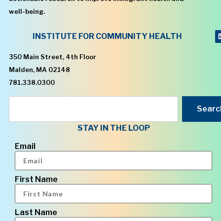
well-being.
INSTITUTE FOR COMMUNITY HEALTH
350 Main Street, 4th Floor
Malden, MA 02148
781.338.0300
Searc
STAY IN THE LOOP
Email
First Name
Last Name