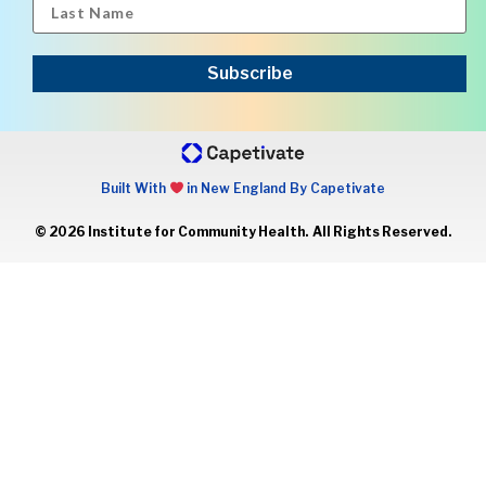
Subscribe
Built With
in New England By Capetivate
© 2026 Institute for Community Health. All Rights Reserved.