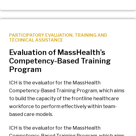
PARTICIPATORY EVALUATION
,
TRAINING AND
TECHNICAL ASSISTANCE
Evaluation of MassHealth’s
Competency-Based Training
Program
ICH is the evaluator for the MassHealth
Competency-Based Training Program, which aims
to build the capacity of the frontline healthcare
workforce to perform effectively within team-
based care models.
ICH is the evaluator for the MassHealth
Competency-Based Training Program, which aims