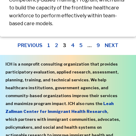
to build the capacity of the frontline healthcare
workforce to perform effectively within team-
based care models.
PREVIOUS
1
2
3
4
5
…
9
NEXT
ICH is a nonprofit consulting organization that provides
participatory evaluation, applied research, assessment,
planning, training, and technical services. We help
healthcare institutions, government agencies, and
community-based organizations improve their services
and maximize program impact. ICH also runs the
Leah
Zallman Center for Immigrant Health Research
,
which partners with immigrant communities, advocates,
policymakers, and social and health systems on
actionable research to improve immigrant health and