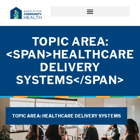
TOPIC AREA:
<SPAN>HEALTHCARE
DELIVERY
SYSTEMS</SPAN>
TOPIC AREA: HEALTHCARE DELIVERY SYSTEMS