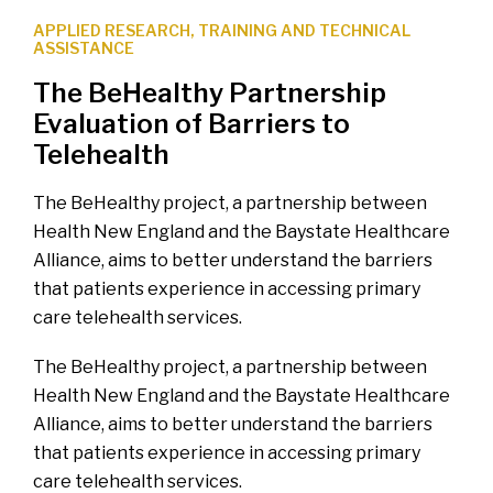
APPLIED RESEARCH
,
TRAINING AND TECHNICAL
ASSISTANCE
The BeHealthy Partnership
Evaluation of Barriers to
Telehealth
The BeHealthy project, a partnership between
Health New England and the Baystate Healthcare
Alliance, aims to better understand the barriers
that patients experience in accessing primary
care telehealth services.
The BeHealthy project, a partnership between
Health New England and the Baystate Healthcare
Alliance, aims to better understand the barriers
that patients experience in accessing primary
care telehealth services.