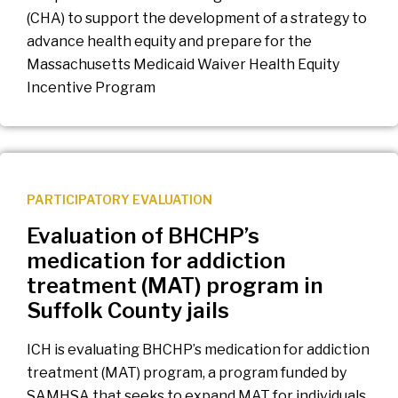
(CHA) to support the development of a strategy to
advance health equity and prepare for the
Massachusetts Medicaid Waiver Health Equity
Incentive Program
PARTICIPATORY EVALUATION
Evaluation of BHCHP’s
medication for addiction
treatment (MAT) program in
Suffolk County jails
ICH is evaluating BHCHP’s medication for addiction
treatment (MAT) program, a program funded by
SAMHSA that seeks to expand MAT for individuals