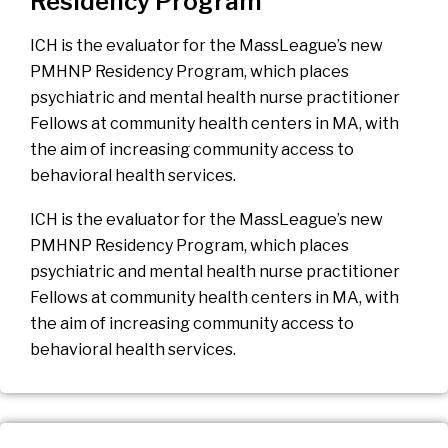
Residency Program
ICH is the evaluator for the MassLeague’s new
PMHNP Residency Program, which places
psychiatric and mental health nurse practitioner
Fellows at community health centers in MA, with
the aim of increasing community access to
behavioral health services.
ICH is the evaluator for the MassLeague’s new
PMHNP Residency Program, which places
psychiatric and mental health nurse practitioner
Fellows at community health centers in MA, with
the aim of increasing community access to
behavioral health services.