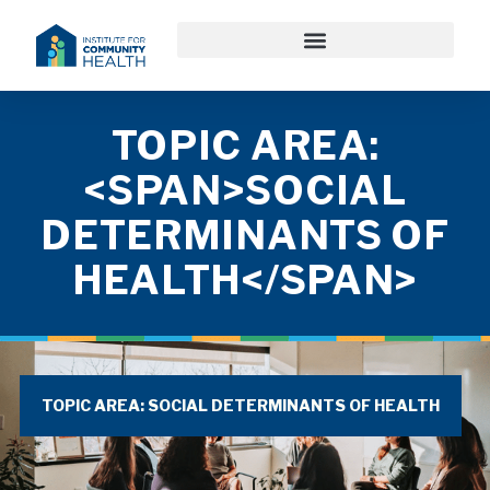
TOPIC AREA:
<SPAN>SOCIAL
DETERMINANTS OF
HEALTH</SPAN>
TOPIC AREA: SOCIAL DETERMINANTS OF HEALTH