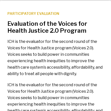
PARTICIPATORY EVALUATION
Evaluation of the Voices for
Health Justice 2.0 Program
ICH is the evaluator for the second round of the
Voices for Health Justice program (Voices 2.0).
Voices seeks to build power in communities
experiencing health inequities to improve the
health care system’s accessibility, affordability, and
ability to treat all people with dignity.
ICH is the evaluator for the second round of the
Voices for Health Justice program (Voices 2.0).
Voices seeks to build power in communities
experiencing health inequities to improve the
health care system’s accessibility, affordability, and