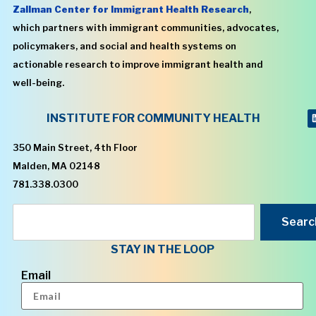
Zallman Center for Immigrant Health Research
,
which partners with immigrant communities, advocates,
policymakers, and social and health systems on
actionable research to improve immigrant health and
well-being.
INSTITUTE FOR COMMUNITY HEALTH
350 Main Street, 4th Floor
Malden, MA 02148
781.338.0300
Searc
STAY IN THE LOOP
Email