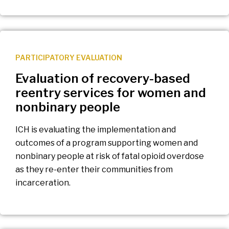
PARTICIPATORY EVALUATION
Evaluation of recovery-based
reentry services for women and
nonbinary people
ICH is evaluating the implementation and
outcomes of a program supporting women and
nonbinary people at risk of fatal opioid overdose
as they re-enter their communities from
incarceration.