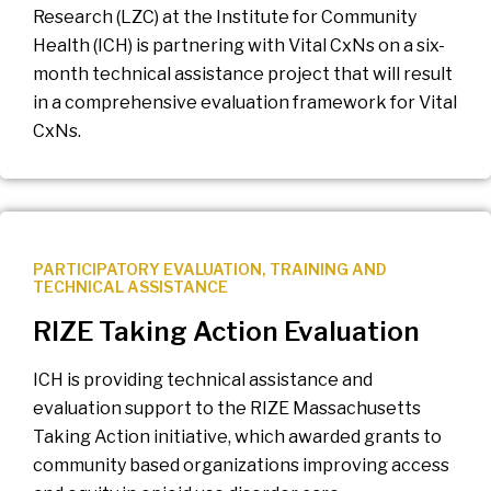
Research (LZC) at the Institute for Community
Health (ICH) is partnering with Vital CxNs on a six-
month technical assistance project that will result
in a comprehensive evaluation framework for Vital
CxNs.
PARTICIPATORY EVALUATION
,
TRAINING AND
TECHNICAL ASSISTANCE
RIZE Taking Action Evaluation
ICH is providing technical assistance and
evaluation support to the RIZE Massachusetts
Taking Action initiative, which awarded grants to
community based organizations improving access