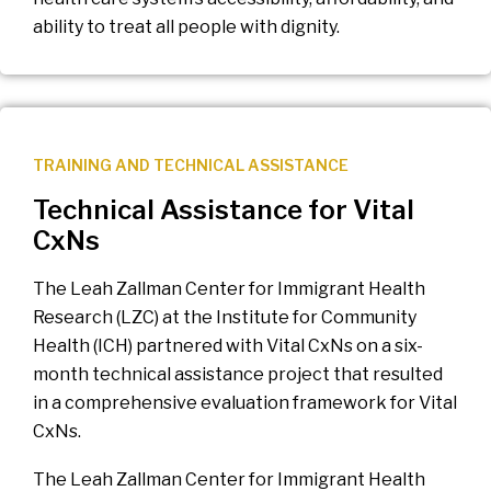
ability to treat all people with dignity.
TRAINING AND TECHNICAL ASSISTANCE
Technical Assistance for Vital
CxNs
The Leah Zallman Center for Immigrant Health
Research (LZC) at the Institute for Community
Health (ICH) partnered with Vital CxNs on a six-
month technical assistance project that resulted
in a comprehensive evaluation framework for Vital
CxNs.
The Leah Zallman Center for Immigrant Health