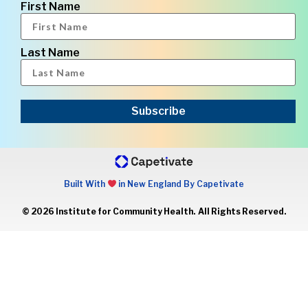
First Name
Last Name
Subscribe
Built With
in New England By Capetivate
© 2026 Institute for Community Health. All Rights Reserved.