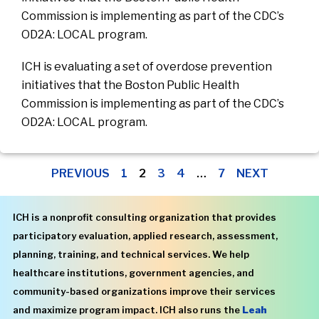
Commission is implementing as part of the CDC’s
OD2A: LOCAL program.
ICH is evaluating a set of overdose prevention
initiatives that the Boston Public Health
Commission is implementing as part of the CDC’s
OD2A: LOCAL program.
PREVIOUS
1
2
3
4
…
7
NEXT
ICH is a nonprofit consulting organization that provides
participatory evaluation, applied research, assessment,
planning, training, and technical services. We help
healthcare institutions, government agencies, and
community-based organizations improve their services
and maximize program impact. ICH also runs the
Leah