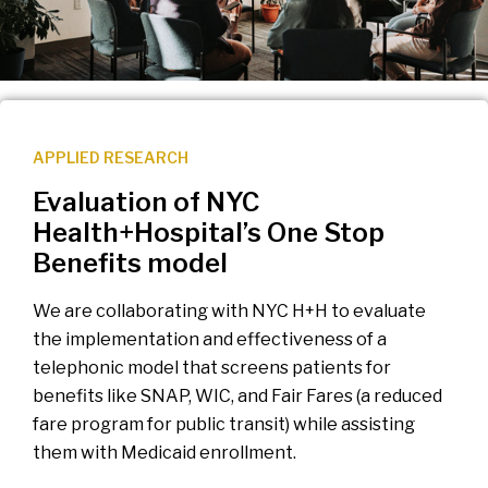
APPLIED RESEARCH
Evaluation of NYC
Health+Hospital’s One Stop
Benefits model
We are collaborating with NYC H+H to evaluate
the implementation and effectiveness of a
telephonic model that screens patients for
benefits like SNAP, WIC, and Fair Fares (a reduced
fare program for public transit) while assisting
them with Medicaid enrollment.