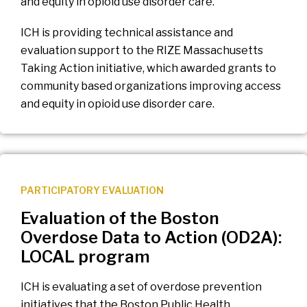
and equity in opioid use disorder care.
ICH is providing technical assistance and
evaluation support to the RIZE Massachusetts
Taking Action initiative, which awarded grants to
community based organizations improving access
and equity in opioid use disorder care.
PARTICIPATORY EVALUATION
Evaluation of the Boston
Overdose Data to Action (OD2A):
LOCAL program
ICH is evaluating a set of overdose prevention
initiatives that the Boston Public Health